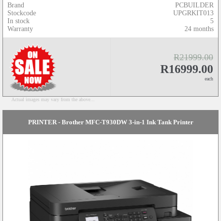
Brand
PCBUILDER
Stockcode
UPGRKIT013
In stock
5
Warranty
24 months
R21999.00
R16999.00
each
Actual images may vary from the above...
PRINTER - Brother MFC-T930DW 3-in-1 Ink Tank Printer