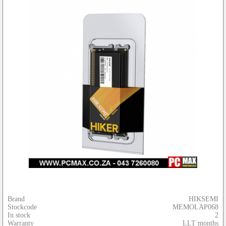
Brand
HIKSEMI
Stockcode
MEMOLAP068
In stock
2
Warranty
LLT months