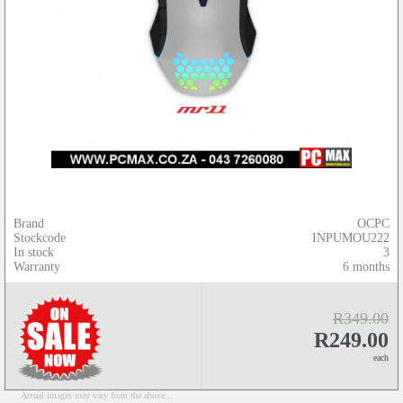
Brand
OCPC
Stockcode
INPUMOU222
In stock
3
Warranty
6 months
R349.00
R249.00
each
Actual images may vary from the above...