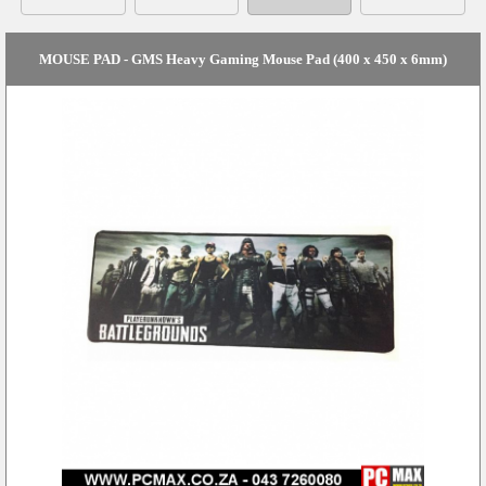
MOUSE PAD - GMS Heavy Gaming Mouse Pad (400 x 450 x 6mm)