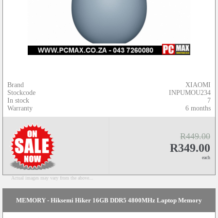
Brand
XIAOMI
Stockcode
INPUMOU234
In stock
7
Warranty
6 months
R449.00
R349.00
each
Actual images may vary from the above...
MEMORY - Hiksemi Hiker 16GB DDR5 4800MHz Laptop Memory