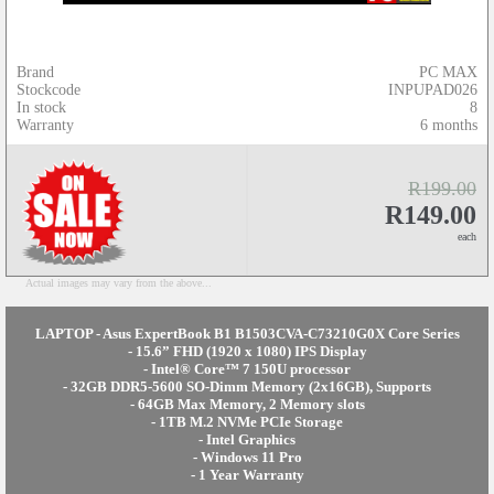
Brand
PC MAX
Stockcode
INPUPAD026
In stock
8
Warranty
6 months
R199.00
R149.00
each
Actual images may vary from the above...
LAPTOP - Asus ExpertBook B1 B1503CVA-C73210G0X Core Series
- 15.6” FHD (1920 x 1080) IPS Display
- Intel® Core™ 7 150U processor
- 32GB DDR5-5600 SO-Dimm Memory (2x16GB), Supports
- 64GB Max Memory, 2 Memory slots
- 1TB M.2 NVMe PCIe Storage
- Intel Graphics
- Windows 11 Pro
- 1 Year Warranty