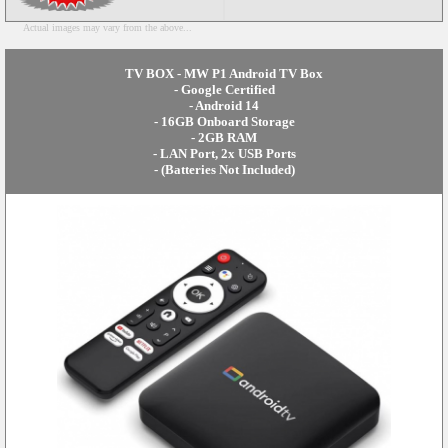
Actual images may vary from the above...
TV BOX - MW P1 Android TV Box
- Google Certified
- Android 14
- 16GB Onboard Storage
- 2GB RAM
- LAN Port, 2x USB Ports
- (Batteries Not Included)