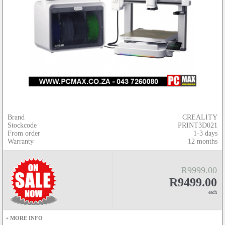
Brand
CREALITY
Stockcode
PRINT3D021
From order
1-3 days
Warranty
12 months
R9999.00
R9499.00
each
+ MORE INFO