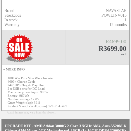
Brand
NAVASTAR
Stockcode
POWEINV013
In stock
1
Warranty
12 months
R4699.00
R3699.00
each
+ MORE INFO
1000W – Pure Sine Wave Inverter
4000+ Charge Cycle
24/7 UPS Plug & Play Use
2 x USB ports for DC Load
Max solar power input: 900W
Energy: 960Wh
Nominal voltage:12.8V
Gross Weight (kg): 32.8
Product Size (LxWxH) (mm) 379x254x499
Actual images may vary from the above...
UPGRADE KIT - AMD Athlon 3000G 2-Core 3.5GHz AM4, Asus A520M-K
Chipset AM4 Micro-ATX Motherboard, 16GB (1x 16GB) DDR4 3200MHz