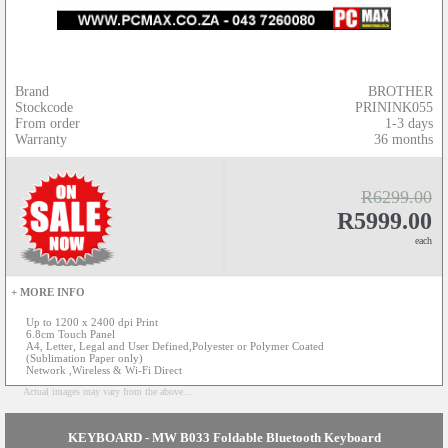
Brand
BROTHER
Stockcode
PRININK055
From order
1-3 days
Warranty
36 months
R6299.00
R5999.00
each
+ MORE INFO
Up to 1200 x 2400 dpi Print
6.8cm Touch Panel
A4, Letter, Legal and User Defined,Polyester or Polymer Coated
(Sublimation Paper only)
Network ,Wireless & Wi-Fi Direct
Actual images may vary from the above...
KEYBOARD - MW B033 Foldable Bluetooth Keyboard