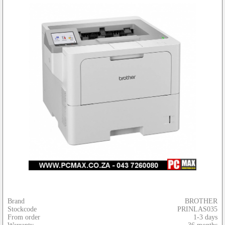
Brand
BROTHER
Stockcode
PRINLAS035
From order
1-3 days