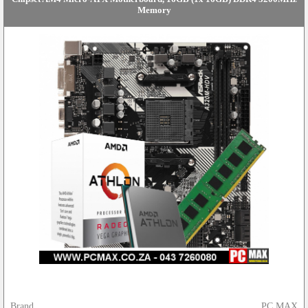
Memory
Brand
PC MAX