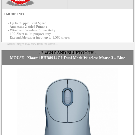
+ MORE INFO
- Up to 50 ppm Print Speed
- Automatic 2-sided Printing
- Wired and Wireless Connectivity
- 100-Sheet multi-purpose tray
- Expandable paper input up to 1,560 sheets
Actual images may vary from the above...
- 2.4GHZ AND BLUETOOTH -
MOUSE - Xiaomi BHR8914GL Dual Mode Wireless Mouse 3 – Blue