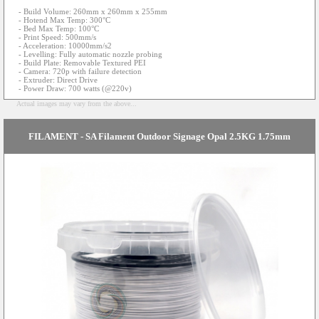
- Build Volume: 260mm x 260mm x 255mm
- Hotend Max Temp: 300°C
- Bed Max Temp: 100°C
- Print Speed: 500mm/s
- Acceleration: 10000mm/s2
- Levelling: Fully automatic nozzle probing
- Build Plate: Removable Textured PEI
- Camera: 720p with failure detection
- Extruder: Direct Drive
- Power Draw: 700 watts (@220v)
Actual images may vary from the above...
FILAMENT - SA Filament Outdoor Signage Opal 2.5KG 1.75mm