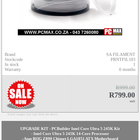
Brand
SA FILAMENT
Stockcode
PRNTFIL183
In stock
1
Warranty
0 months
R999.00
R799.00
each
Actual images may vary from the above...
UPGRADE KIT - PCBuilder Intel Core Ultra 5 245K Kit
- Intel Core Ultra 5 245K 14-Core Processor
- Asus ROG Z890 Chipset LGA1851 ATX Motherboard