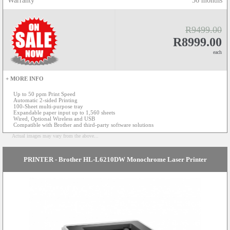
Warranty
36 months
R9499.00
R8999.00
each
+ MORE INFO
Up to 50 ppm Print Speed
Automatic 2-sided Printing
100-Sheet multi-purpose tray
Expandable paper input up to 1,560 sheets
Wired, Optional Wireless and USB
Compatible with Brother and third-party software solutions
Actual images may vary from the above...
PRINTER - Brother HL-L6210DW Monochrome Laser Printer