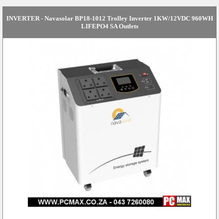
INVERTER - Navasolar BP18-1012 Trolley Inverter 1KW/12VDC 960WH
LIFEPO4 SA Outlets