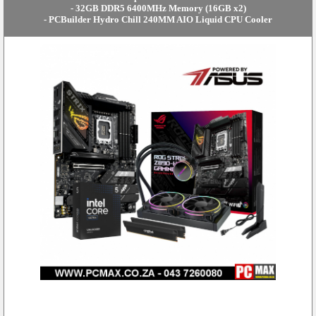
- 32GB DDR5 6400MHz Memory (16GB x2)
- PCBuilder Hydro Chill 240MM AIO Liquid CPU Cooler