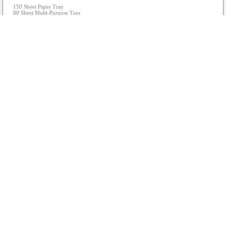
150 Sheet Paper Tray
80 Sheet Multi-Purpose Tray
4,5cm LDC Screen
Wired and Wireless Networking
USB Direct Print/Scan
2x 7,5K Page each Black Ink Bottles & 5K Page each CMY Ink Bottles Included
Includes USB Cable
Actual images may vary from the above...
PRINTER - Brother MFC-L2700DW Mono 4-in-1 Laser Printer