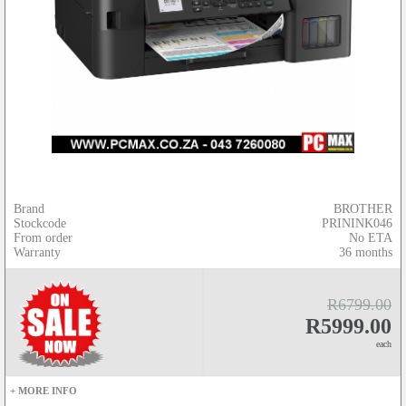
Brand
BROTHER
Stockcode
PRININK046
From order
No ETA
Warranty
36 months
R6799.00
R5999.00
each
+ MORE INFO