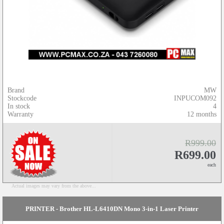
Brand
MW
Stockcode
INPUCOM092
In stock
4
Warranty
12 months
R999.00
R699.00
each
Actual images may vary from the above...
PRINTER - Brother HL-L6410DN Mono 3-in-1 Laser Printer