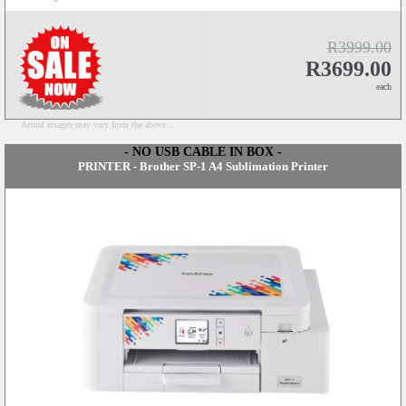
R3999.00
R3699.00
each
Actual images may vary from the above...
- NO USB CABLE IN BOX -
PRINTER - Brother SP-1 A4 Sublimation Printer