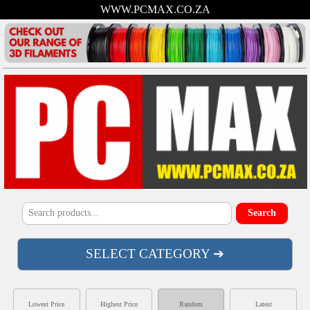
WWW.PCMAX.CO.ZA
SELECT CATEGORY ➔