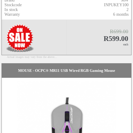
Brand
MW
Stockcode
INPUKEY100
In stock
2
Warranty
6 months
R699.00
R599.00
each
Actual images may vary from the above...
MOUSE - OCPC® MR11 USB Wired RGB Gaming Mouse