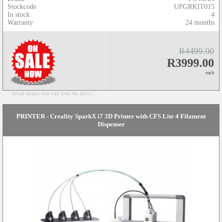
Stockcode
UPGRKIT015
In stock
4
Warranty
24 months
R4499.00
R3999.00
each
Actual images may vary from the above...
PRINTER - Creality SparkX i7 3D Printer with CFS Lite 4 Filament
Dispenser