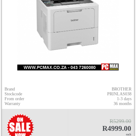
Brand
BROTHER
Stockcode
PRINLAS038
From order
1-3 days
Warranty
36 months
R5299.00
R4999.00
each