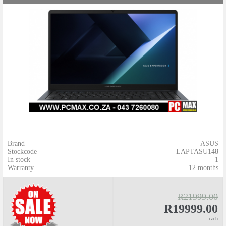
Brand
ASUS
Stockcode
LAPTASU148
In stock
1
Warranty
12 months
R21999.00
R19999.00
each